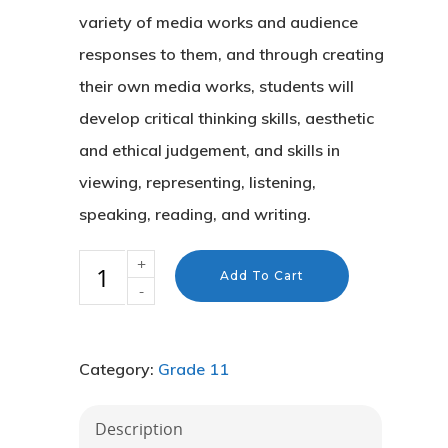
variety of media works and audience
responses to them, and through creating
their own media works, students will
develop critical thinking skills, aesthetic
and ethical judgement, and skills in
viewing, representing, listening,
speaking, reading, and writing.
Add To Cart
Category:
Grade 11
About Us
Description