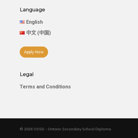
Language
English
中文 (中国)
Apply Now
Legal
Terms and Conditions
© 2026 OSSD - Ontario Secondary School Diploma.