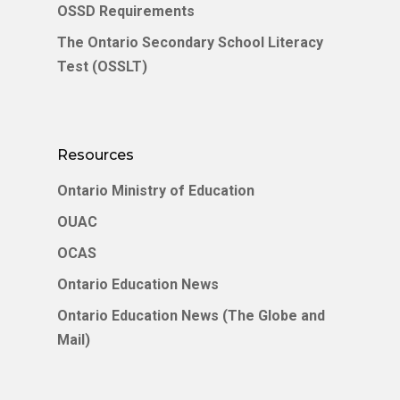
OSSD Requirements
English
The Ontario Secondary School Literacy
中文 (中国)
Test (OSSLT)
Resources
Ontario Ministry of Education
OUAC
OCAS
Ontario Education News
Ontario Education News (The Globe and
Mail)