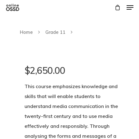
Home
Grade 11
$
2,650.00
This course emphasizes knowledge and
skills that will enable students to
understand media communication in the
Hit enter to search or ESC to close
twenty-first century and to use media
effectively and responsibly. Through
analysing the forms and messages of a