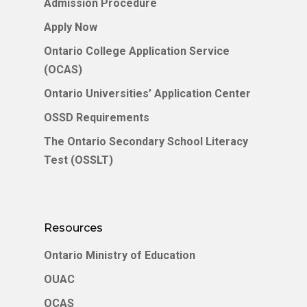
Admission Procedure
Apply Now
Ontario College Application Service
(OCAS)
Ontario Universities’ Application Center
OSSD Requirements
The Ontario Secondary School Literacy
Test (OSSLT)
Resources
Ontario Ministry of Education
OUAC
OCAS