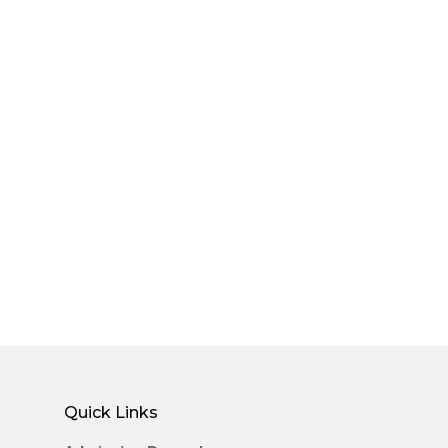
Quick Links