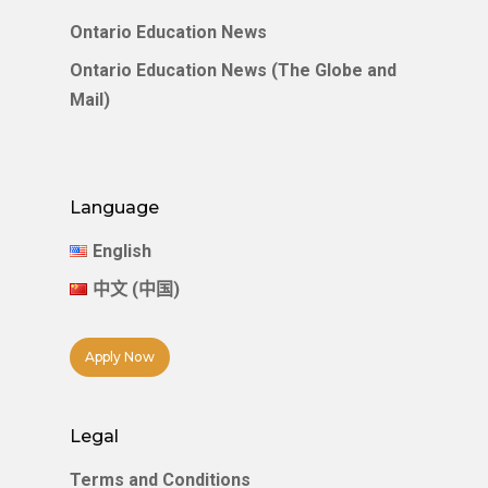
Ontario Education News
Ontario Education News (The Globe and
Mail)
Language
English
中文 (中国)
Apply Now
Legal
Terms and Conditions