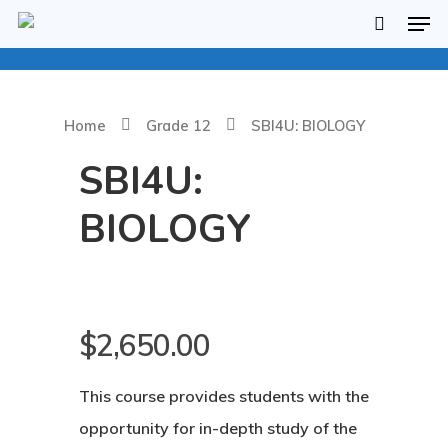
Home
Grade 12
SBI4U: BIOLOGY
SBI4U:
BIOLOGY
$
2,650.00
Hit enter to search or ESC to close
This course provides students with the
opportunity for in-depth study of the