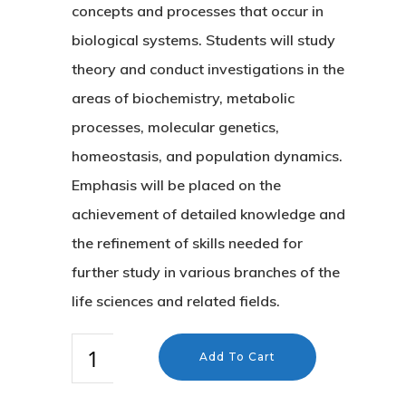
concepts and processes that occur in
biological systems. Students will study
theory and conduct investigations in the
areas of biochemistry, metabolic
processes, molecular genetics,
homeostasis, and population dynamics.
Emphasis will be placed on the
achievement of detailed knowledge and
the refinement of skills needed for
further study in various branches of the
life sciences and related fields.
Add To Cart