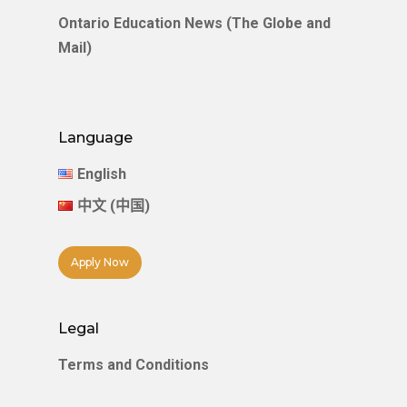
Ontario Education News (The Globe and
Mail)
Language
English
中文 (中国)
Apply Now
Legal
Terms and Conditions