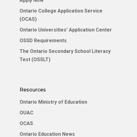
Apply Now
Service (OCAS)
English
Ontario College Application Service
(OCAS)
English
Ontario Universities’ Application Center
中文 (中国)
OSSD Requirements
The Ontario Secondary School Literacy
Test (OSSLT)
Resources
Ontario Ministry of Education
OUAC
OCAS
Ontario Education News